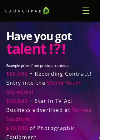
Have you got
talent
! ? !
Example prizes from previous contests
$65,000
+ Recording Contract!
Entry into the
World Youth
Olympics!
$50,000
+ Star in TV Ad!
Business advertised at
Yankee
Stadium
$10,000
of Photographic
Equipment