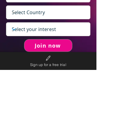
Join now
Sign up for a free trial
never spam you.
We will
We will only send personalised
competitions to your email once per week.
We value your right to privacy and strictly follow our
privacy policy