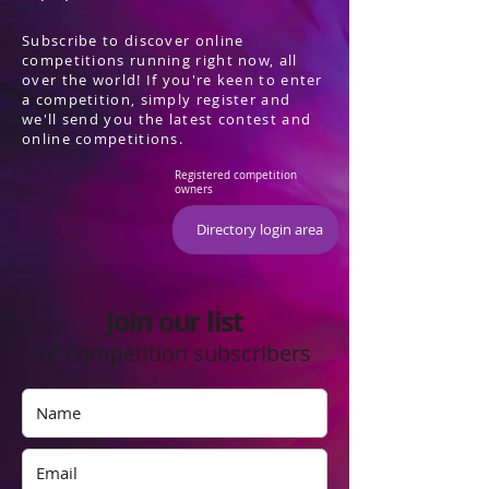
Subscribe to discover online
competitions running right now, all
over the world! If you're keen to enter
a competition, simply register and
we'll send you the latest contest and
online competitions.
Registered competition
owners
Directory login area
Join our list
of competition subscribers