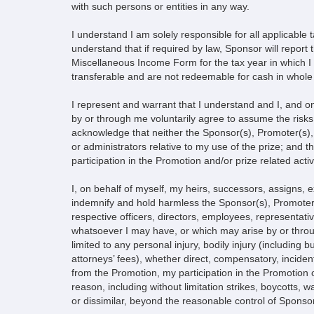
with such persons or entities in any way.
I understand I am solely responsible for all applicable 
understand that if required by law, Sponsor will report
Miscellaneous Income Form for the tax year in which I re
transferable and are not redeemable for cash in whole 
I represent and warrant that I understand and I, and o
by or through me voluntarily agree to assume the risks, 
acknowledge that neither the Sponsor(s), Promoter(s), 
or administrators relative to my use of the prize; and t
participation in the Promotion and/or prize related activi
I, on behalf of myself, my heirs, successors, assigns,
indemnify and hold harmless the Sponsor(s), Promoter(s),
respective officers, directors, employees, representati
whatsoever I may have, or which may arise by or through
limited to any personal injury, bodily injury (including
attorneys’ fees), whether direct, compensatory, incident
from the Promotion, my participation in the Promotion or 
reason, including without limitation strikes, boycotts, w
or dissimilar, beyond the reasonable control of Sponsor