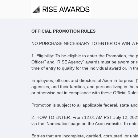
Rise Awards 2021 
OFFICIAL PROMOTION RULES
NO PURCHASE NECESSARY TO ENTER OR WIN. A 
1. Eligibility: To be eligible to enter the Promotion, t
Officer” and “RISE Agency” awards must be sworn or re
time of entry to qualify for the individual award or, 
Employees, officers and directors of Axon Enterprise. (
agencies, and their families, and persons living in the 
or otherwise not in compliance with these Official Rules
Promotion is subject to all applicable federal, state an
2. HOW TO ENTER: From 12:01 AM PST July 12, 2021 to
via the ‘Nomination’ page on the Axon website. To ente
Entries that are incomplete, garbled, corrupted, or unin