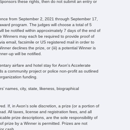
 Sponsors these rights, then do not submit an entry or
mmence from September 2, 2021 through September 17,
 award program. The judges will choose a total of 5
l be notified within approximately 7 days of the end of
he Winners may each be required to provide proof of
 via email, facsimile or US registered mail in order to
Winner declines the prize, or (iii) a potential Winner is
ner-up will be notified.
entary airfare and hotel stay for Axon's Accelerate
s a community project or police non-profit as outlined
rganization funding.
’ names, city, state, likeness, biographical
d. If, in Axon’s sole discretion, a prize (or a portion of
ad. All taxes, license and registration fees, and all
able prize descriptions, are the sole responsibility of
of prize by a Winner is permitted. Prizes are not
or cash.