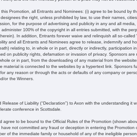
Promotion, all Entrants and Nominees: (i) agree to be bound by the 
r designees the right, unless prohibited by law, to use their names, citie
ssion, for the purpose of advertising and publicity in any and all media,
dminister 100% of the copyright in all entries submitted, with the perpe
herein). In addition, Entrants forever waive and relinquish all so-called 
lity and all Entrants and Nominees agree to release, indemnify and hol
eath) relating to, in whole or in part, directly or indirectly, participati
ed on publicity rights, defamation or invasion of privacy. Sponsors are
n whole or in part, from the downloading of any material from the websit
 material is connected to the websites by a hypertext link. Sponsors furt
for any reason or through the acts or defaults of any company or perso
nd/or the Winners.
 Release of Liability (“Declaration”) to Axon with the understanding it wil
lerate conference in Scottsdale.
d agree to be bound to the Official Rules of the Promotion (shown above
at I have not committed any fraud or deception in entering the Promotion o
r of the immediate family or household of any of the ineligible persons