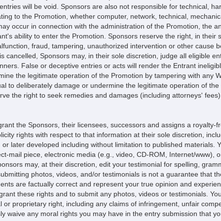
entries will be void. Sponsors are also not responsible for technical, har
ting to the Promotion, whether computer, network, technical, mechanica
h may occur in connection with the administration of the Promotion, the 
pant's ability to enter the Promotion. Sponsors reserve the right, in their
unction, fraud, tampering, unauthorized intervention or other cause bey
s cancelled, Sponsors may, in their sole discretion, judge all eligible en
ers. False or deceptive entries or acts will render the Entrant ineligib
rmine the legitimate operation of the Promotion by tampering with any 
ual to deliberately damage or undermine the legitimate operation of the 
e the right to seek remedies and damages (including attorneys' fees) f
grant the Sponsors, their licensees, successors and assigns a royalty-fr
icity rights with respect to that information at their sole discretion, inc
 or later developed including without limitation to published materials
rect-mail piece, electronic media (e.g., video, CD-ROM, Internet/www), 
sors may, at their discretion, edit your testimonial for spelling, gram
bmitting photos, videos, and/or testimonials is not a guarantee that th
ents are factually correct and represent your true opinion and experien
o grant these rights and to submit any photos, videos or testimonials. 
al or proprietary right, including any claims of infringement, unfair com
essly waive any moral rights you may have in the entry submission that 