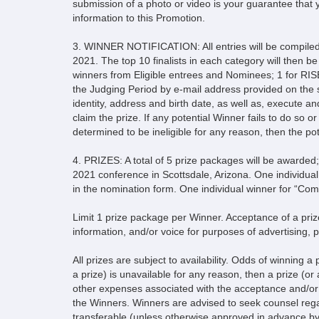
submission of a photo or video is your guarantee that y
information to this Promotion.
3. WINNER NOTIFICATION: All entries will be compile
2021. The top 10 finalists in each category will then 
winners from Eligible entrees and Nominees; 1 for RISE
the Judging Period by e-mail address provided on the 
identity, address and birth date, as well as, execute and 
claim the prize. If any potential Winner fails to do so or 
determined to be ineligible for any reason, then the pote
4. PRIZES: A total of 5 prize packages will be awarded;
2021 conference in Scottsdale, Arizona. One individual
in the nomination form. One individual winner for “Co
Limit 1 prize package per Winner. Acceptance of a prize
information, and/or voice for purposes of advertising, 
All prizes are subject to availability. Odds of winning a
a prize) is unavailable for any reason, then a prize (or 
other expenses associated with the acceptance and/or us
the Winners. Winners are advised to seek counsel regardi
transferable (unless otherwise approved in advance b