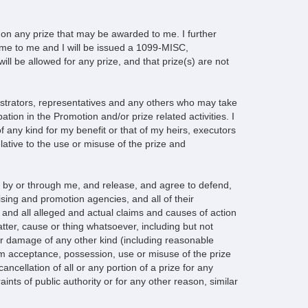
es on any prize that may be awarded to me. I further
come to me and I will be issued a 1099-MISC,
ill be allowed for any prize, and that prize(s) are not
istrators, representatives and any others who may take
tion in the Promotion and/or prize related activities. I
 any kind for my benefit or that of my heirs, executors
lative to the use or misuse of the prize and
e by or through me, and release, and agree to defend,
ising and promotion agencies, and all of their
 and all alleged and actual claims and causes of action
tter, cause or thing whatsoever, including but not
s or damage of any other kind (including reasonable
 from acceptance, possession, use or misuse of the prize
ancellation of all or any portion of a prize for any
aints of public authority or for any other reason, similar