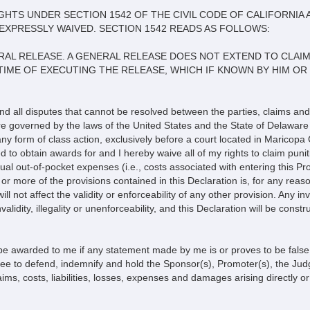
HTS UNDER SECTION 1542 OF THE CIVIL CODE OF CALIFORNIA 
EXPRESSLY WAIVED. SECTION 1542 READS AS FOLLOWS:
NERAL RELEASE. A GENERAL RELEASE DOES NOT EXTEND TO CLA
 TIME OF EXECUTING THE RELEASE, WHICH IF KNOWN BY HIM O
and all disputes that cannot be resolved between the parties, claims and
are governed by the laws of the United States and the State of Delaware 
 any form of class action, exclusively before a court located in Maricopa 
d to obtain awards for and I hereby waive all of my rights to claim puni
al out-of-pocket expenses (i.e., costs associated with entering this Pro
r more of the provisions contained in this Declaration is, for any reason
y will not affect the validity or enforceability of any other provision. Any 
validity, illegality or unenforceability, and this Declaration will be const
be awarded to me if any statement made by me is or proves to be false, 
gree to defend, indemnify and hold the Sponsor(s), Promoter(s), the Ju
ims, costs, liabilities, losses, expenses and damages arising directly or i