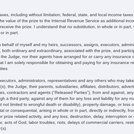
taxes, including without limitation, federal, state, and local income tax
 the value of the prize to the Internal Revenue Service as additional in
ceive the prize. I understand that no substitution, in whole or in part, w
or in part.
n behalf of myself and my heirs, successors, assigns, executors, admin
both ordinary and extraordinary, associated with the prize, and participa
the Judge, nor their agents have arranged for or carry any insurance of
hat I am solely responsible for obtaining and paying for any insurance re
ties.
 executors, administrators, representatives and any others who may tak
 the Judge, their parents, subsidiaries, affiliates, distributors, advert
ves, contractors and agents (“Released Parties”), from and against, any
 a third party, against any of them for any loss and liability for any ma
 but not limited to wrongful death or disability), property damage, or los
al or consequential, arising in whole or in part, directly or indirectly,
prize related activity, and any loss, destruction, delay, interruption or c
ar, acts of God, labor troubles, riots, delays of commercial carriers, restr
(s).