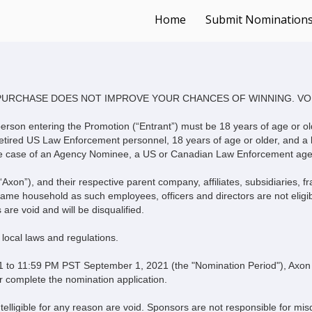
Home
Submit Nomination
Terms & Conditions
PURCHASE DOES NOT IMPROVE YOUR CHANCES OF WINNING. VO
he person entering the Promotion (“Entrant”) must be 18 years of age or ol
tired US Law Enforcement personnel, 18 years of age or older, and a l
in the case of an Agency Nominee, a US or Canadian Law Enforcement age
“Axon”), and their respective parent company, affiliates, subsidiaries, 
same household as such employees, officers and directors are not eligible
 are void and will be disqualified.
d local laws and regulations.
 11:59 PM PST September 1, 2021 (the "Nomination Period"), Axon wi
r complete the nomination application.
telligible for any reason are void. Sponsors are not responsible for misd