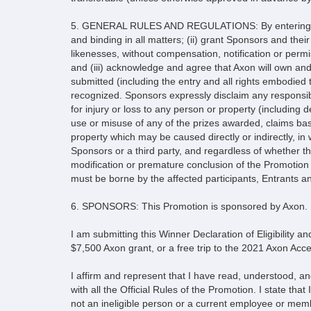
5. GENERAL RULES AND REGULATIONS: By entering this 
and binding in all matters; (ii) grant Sponsors and thei
likenesses, without compensation, notification or permi
and (iii) acknowledge and agree that Axon will own and a
submitted (including the entry and all rights embodied t
recognized. Sponsors expressly disclaim any responsibi
for injury or loss to any person or property (including d
use or misuse of any of the prizes awarded, claims bas
property which may be caused directly or indirectly, i
Sponsors or a third party, and regardless of whether the
modification or premature conclusion of the Promotion 
must be borne by the affected participants, Entrants a
6. SPONSORS: This Promotion is sponsored by Axon.
I am submitting this Winner Declaration of Eligibility and
$7,500 Axon grant, or a free trip to the 2021 Axon Acce
I affirm and represent that I have read, understood, an
with all the Official Rules of the Promotion. I state th
not an ineligible person or a current employee or membe