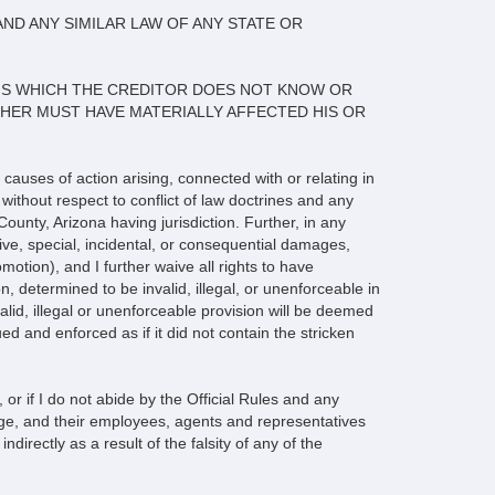
AND ANY SIMILAR LAW OF ANY STATE OR
IMS WHICH THE CREDITOR DOES NOT KNOW OR
R HER MUST HAVE MATERIALLY AFFECTED HIS OR
 causes of action arising, connected with or relating in
without respect to conflict of law doctrines and any
County, Arizona having jurisdiction. Further, in any
tive, special, incidental, or consequential damages,
motion), and I further waive all rights to have
, determined to be invalid, illegal, or unenforceable in
invalid, illegal or unenforceable provision will be deemed
rued and enforced as if it did not contain the stricken
or if I do not abide by the Official Rules and any
dge, and their employees, agents and representatives
ndirectly as a result of the falsity of any of the