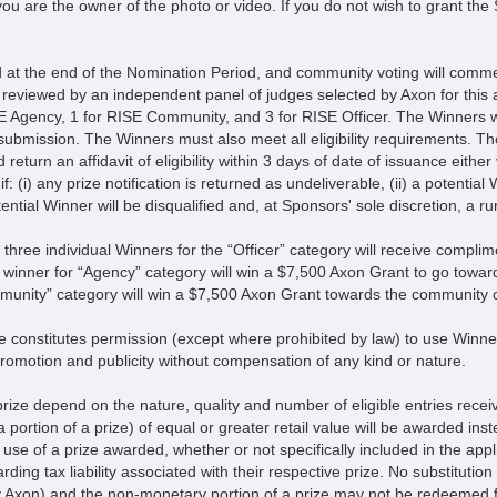
ou are the owner of the photo or video. If you do not wish to grant the
d at the end of the Nomination Period, and community voting will co
be reviewed by an independent panel of judges selected by Axon for this
 Agency, 1 for RISE Community, and 3 for RISE Officer. The Winners wil
submission. The Winners must also meet all eligibility requirements. T
return an affidavit of eligibility within 3 days of date of issuance either
if: (i) any prize notification is returned as undeliverable, (ii) a potential 
ntial Winner will be disqualified and, at Sponsors' sole discretion, a run
 three individual Winners for the “Officer” category will receive complim
 winner for “Agency” category will win a $7,500 Axon Grant to go toward
mmunity” category will win a $7,500 Axon Grant towards the community o
 constitutes permission (except where prohibited by law) to use Winners
promotion and publicity without compensation of any kind or nature.
 prize depend on the nature, quality and number of eligible entries receive
a portion of a prize) of equal or greater retail value will be awarded inste
e of a prize awarded, whether or not specifically included in the applic
ng tax liability associated with their respective prize. No substitution 
y Axon) and the non-monetary portion of a prize may not be redeemed f