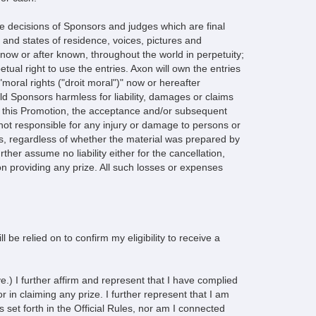
decisions of Sponsors and judges which are final
s and states of residence, voices, pictures and
 now or after known, throughout the world in perpetuity;
tual right to use the entries. Axon will own the entries
"moral rights ("droit moral")" now or hereafter
d Sponsors harmless for liability, damages or claims
on in this Promotion, the acceptance and/or subsequent
 not responsible for any injury or damage to persons or
es, regardless of whether the material was prepared by
her assume no liability either for the cancellation,
n providing any prize. All such losses or expenses
l be relied on to confirm my eligibility to receive a
.) I further affirm and represent that I have complied
r in claiming any prize. I further represent that I am
 set forth in the Official Rules, nor am I connected