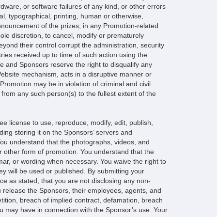
dware, or software failures of any kind, or other errors
l, typographical, printing, human or otherwise,
announcement of the prizes, in any Promotion-related
 sole discretion, to cancel, modify or prematurely
ond their control corrupt the administration, security
tries received up to time of such action using the
le and Sponsors reserve the right to disqualify any
Website mechanism, acts in a disruptive manner or
Promotion may be in violation of criminal and civil
rom any such person(s) to the fullest extent of the
ee license to use, reproduce, modify, edit, publish,
luding storing it on the Sponsors’ servers and
. You understand that the photographs, videos, and
or other form of promotion. You understand that the
mar, or wording when necessary. You waive the right to
ey will be used or published. By submitting your
ce as stated, that you are not disclosing any non-
You release the Sponsors, their employees, agents, and
petition, breach of implied contract, defamation, breach
you may have in connection with the Sponsor’s use. Your