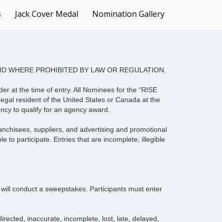
Languages
s
Jack Cover Medal
Nomination Gallery
ID WHERE PROHIBITED BY LAW OR REGULATION.
der at the time of entry. All Nominees for the “RISE
egal resident of the United States or Canada at the
ncy to qualify for an agency award.
franchisees, suppliers, and advertising and promotional
 to participate. Entries that are incomplete, illegible
ll conduct a sweepstakes. Participants must enter
irected, inaccurate, incomplete, lost, late, delayed,