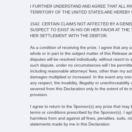
I FURTHER UNDERSTAND AND AGREE THAT ALL RIG
TERRITORY OF THE UNITED STATES ARE HEREBY 
1542. CERTAIN CLAIMS NOT AFFECTED BY A GE
SUSPECT TO EXIST IN HIS OR HER FAVOR AT THE
HER SETTLEMENT WITH THE DEBTOR.
As a condition of receiving the prize, I agree that any 
whole or in part to the subject matter of this Release 
disputes will be resolved individually, without resort to
such dispute, under no circumstances will I be permitte
including reasonable attorneys’ fees, other than my actu
damages multiplied or increased. In the event any one o
any respect, the invalidity, illegality or unenforceabilit
severed from this Declaration only to the extent of its in
provision.
I agree to return to the Sponsor(s) any prize that may 
terms or conditions prescribed by the Sponsor(s). I a
harmless from and against all fines, penalties, suits, cla
statements made by me in this Declaration.