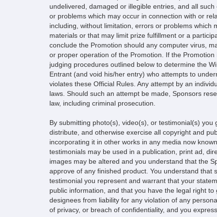
undelivered, damaged or illegible entries, and all such 
or problems which may occur in connection with or rela
including, without limitation, errors or problems whic
materials or that may limit prize fulfillment or a partici
conclude the Promotion should any computer virus, malf
or proper operation of the Promotion. If the Promotion i
judging procedures outlined below to determine the Winn
Entrant (and void his/her entry) who attempts to unde
violates these Official Rules. Any attempt by an individ
laws. Should such an attempt be made, Sponsors reserv
law, including criminal prosecution.
By submitting photo(s), video(s), or testimonial(s) you 
distribute, and otherwise exercise all copyright and publ
incorporating it in other works in any media now known
testimonials may be used in a publication, print ad, di
images may be altered and you understand that the Spon
approve of any finished product. You understand that su
testimonial you represent and warrant that your statem
public information, and that you have the legal right t
designees from liability for any violation of any person
of privacy, or breach of confidentiality, and you expr