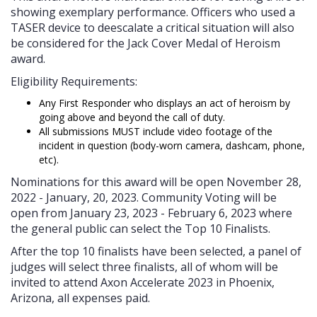
showing exemplary performance. Officers who used a
TASER device to deescalate a critical situation will also
be considered for the Jack Cover Medal of Heroism
award.
Eligibility Requirements:
Any First Responder who displays an act of heroism by
going above and beyond the call of duty.
All submissions MUST include video footage of the
incident in question (body-worn camera, dashcam, phone,
etc).
Nominations for this award will be open November 28,
2022 - January, 20, 2023. Community Voting will be
open from January 23, 2023 - February 6, 2023 where
the general public can select the Top 10 Finalists.
After the top 10 finalists have been selected, a panel of
judges will select three finalists, all of whom will be
invited to attend Axon Accelerate 2023 in Phoenix,
Arizona, all expenses paid.