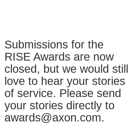
Submissions for the
RISE Awards are now
closed, but we would still
love to hear your stories
of service. Please send
your stories directly to
awards@axon.com.